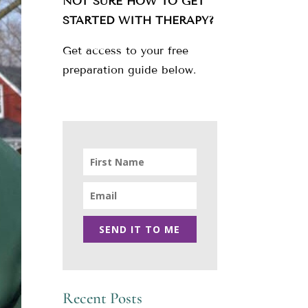
NOT SURE HOW TO GET
STARTED WITH THERAPY?
Get access to your free
preparation guide below.
SEND IT TO ME
Recent Posts