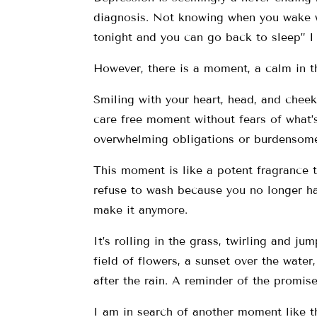
diagnosis. Not knowing when you wake wh
tonight and you can go back to sleep” I 
However, there is a moment, a calm in t
Smiling with your heart, head, and cheeks
care free moment without fears of what’
overwhelming obligations or burdensome
This moment is like a potent fragrance th
refuse to wash because you no longer ha
make it anymore.
It’s rolling in the grass, twirling and ju
field of flowers, a sunset over the wate
after the rain. A reminder of the promise
I am in search of another moment like t