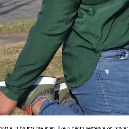
attle, it haunts me even, like a death sentence or cancer