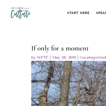
START HERE
SPEA
If only for a moment
by
WFTC
|
May 28, 2018
|
Uncategorize