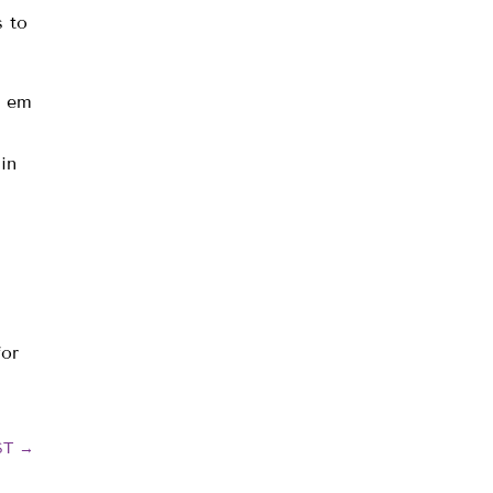
 to
e em
in
for
ST
→