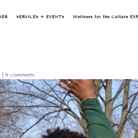
KER
SERVICES + EVENTS
Wellness for the Culture EX
d
|
0 comments