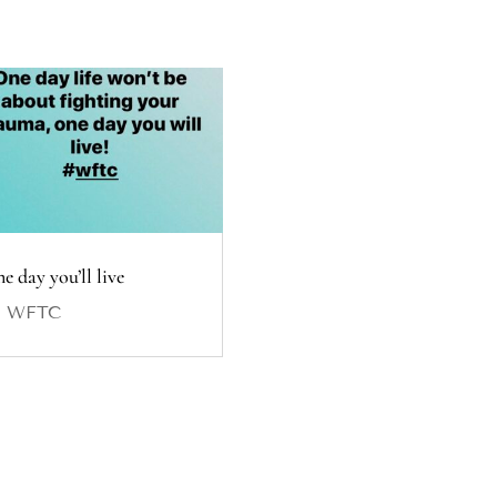
e day you’ll live
y
WFTC