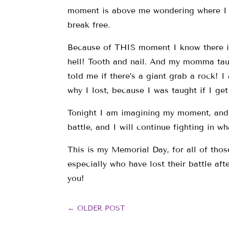
moment is above me wondering where I 
break free.
Because of THIS moment I know there is l
hell! Tooth and nail. And my momma tau
told me if there’s a giant grab a rock! I
why I lost, because I was taught if I ge
Tonight I am imagining my moment, and t
battle, and I will continue fighting in w
This is my Memorial Day, for all of tho
especially who have lost their battle af
you!
←
OLDER POST