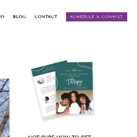
PO
BLOG
CONTACT
SCHEDULE A CONSULT