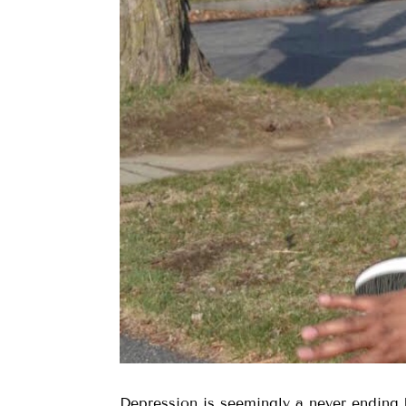
Depression is seemingly a never ending b