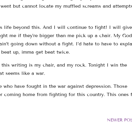
went but cannot locate my muffled screams and attempts
ife beyond this. And I will continue to fight! I will giv
ght me if they’re bigger than me pick up a chair. My God
 ain’t going down without a fight. I’d hate to have to expla
t beat up, imma get beat twice.
his writing is my chair, and my rock. Tonight I win the
hat seems like a war.
se who have fought in the war against depression. Those
ter coming home from fighting for this country. This ones 
NEWER PO