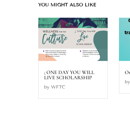
YOU MIGHT ALSO LIKE
; ONE DAY YOU WILL
On
LIVE SCHOLARSHIP
b
by
WFTC