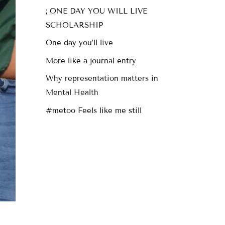
; ONE DAY YOU WILL LIVE
SCHOLARSHIP
One day you’ll live
More like a journal entry
Why representation matters in
Mental Health
#metoo Feels like me still