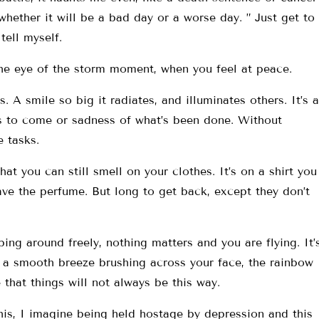
ether it will be a bad day or a worse day. ” Just get to
tell myself.
he eye of the storm moment, when you feel at peace.
. A smile so big it radiates, and illuminates others. It’s a
s to come or sadness of what’s been done. Without
 tasks.
at you can still smell on your clothes. It’s on a shirt you
ve the perfume. But long to get back, except they don’t
mping around freely, nothing matters and you are flying. It’
r, a smooth breeze brushing across your face, the rainbow
 that things will not always be this way.
his, I imagine being held hostage by depression and this