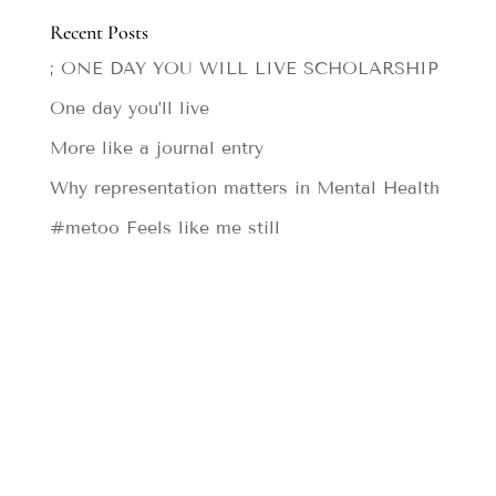
Recent Posts
; ONE DAY YOU WILL LIVE SCHOLARSHIP
One day you’ll live
More like a journal entry
Why representation matters in Mental Health
#metoo Feels like me still
Designed by
Elegant Themes
| Powered by
WordPress