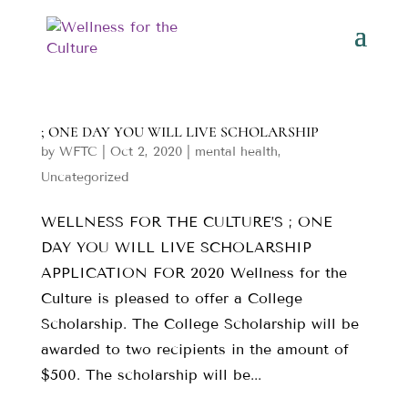
; ONE DAY YOU WILL LIVE SCHOLARSHIP
by
WFTC
|
Oct 2, 2020
|
mental health
,
Uncategorized
WELLNESS FOR THE CULTURE’S ; ONE
DAY YOU WILL LIVE SCHOLARSHIP
APPLICATION FOR 2020 Wellness for the
Culture is pleased to offer a College
Scholarship. The College Scholarship will be
awarded to two recipients in the amount of
$500. The scholarship will be...